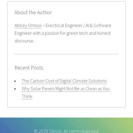
About the Author
Abbey Omisol
– Electrical Engineer / AI & Software
Engineer with a passion for green tech and honest
discourse.
Recent Posts
The Carbon Cost of Digital Climate Solutions
Why Solar Panels Might Not Be as Clean as You
Think
© 2026 Sibool. All rights reserved.