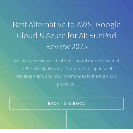
Best Alternative to AWS, Google
Cloud & Azure for AI: RunPod
Review 2025
A hands-on review of RunPod — how it makes powerful
GPUs affordable, why it’s a game-changer for AI
development, and how it compares to the big cloud
providers.
BACK TO SIBOOL