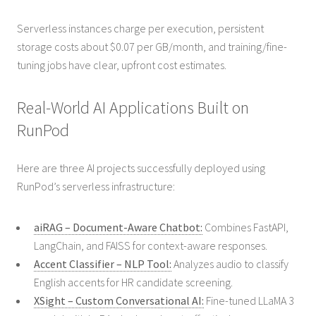
Serverless instances charge per execution, persistent
storage costs about $0.07 per GB/month, and training/fine-
tuning jobs have clear, upfront cost estimates.
Real-World AI Applications Built on
RunPod
Here are three AI projects successfully deployed using
RunPod’s serverless infrastructure:
aiRAG – Document-Aware Chatbot:
Combines FastAPI,
LangChain, and FAISS for context-aware responses.
Accent Classifier – NLP Tool:
Analyzes audio to classify
English accents for HR candidate screening.
XSight – Custom Conversational AI:
Fine-tuned LLaMA 3