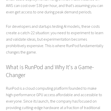
AWS can cost over $30 per hour, and that's assuming you can
even get access to one during peak demand periods.
For developers and startups testing AI models, these costs
create a catch-22 situation: you need to experiment to learn
and validate ideas, but experimentation becomes
prohibitively expensive. This is where RunPod fundamentally
changes the game.
What is RunPod and Why It's a Game-
Changer
RunPod is a cloud computing platform founded to make
high-performance GPU access affordable and accessible to
everyone. Since its launch, the company has focused on
providing cutting-edge hardware at a fraction of traditional