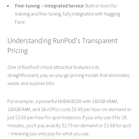
Fine-tuning – Integrated Service:
Built-in tools for
training and fine-tuning, fully integrated with Hugging
Face.
Understanding RunPod's Transparent
Pricing
One of RunPod's most attractive features is its
straightforward, pay-as-you-go pricing model that eliminates
waste and surprise bills.
For example, a powerful NVIDIA B200 with 180GB VRAM,
180GB RAM, and 28 vCPUs costs $5.99 per hour on-demand or
just $3.59 per hour for spot instances. If you only use it for 28
minutes, you'll pay exactly $2.79 on-demand or $1.68 for spot
– meaning you only pay for what you use.