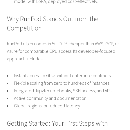
model with LoRA, deployed cost-effectively.
Why RunPod Stands Out from the
Competition
RunPod often comes in 50–70% cheaper than AWS, GCP, or
Azure for comparable GPU access. Its developer-focused
approach includes:
Instant access to GPUs without enterprise contracts
Flexible scaling from zero to hundreds of instances
Integrated Jupyter notebooks, SSH access, and APIs
Active community and documentation
Global regions for reduced latency
Getting Started: Your First Steps with