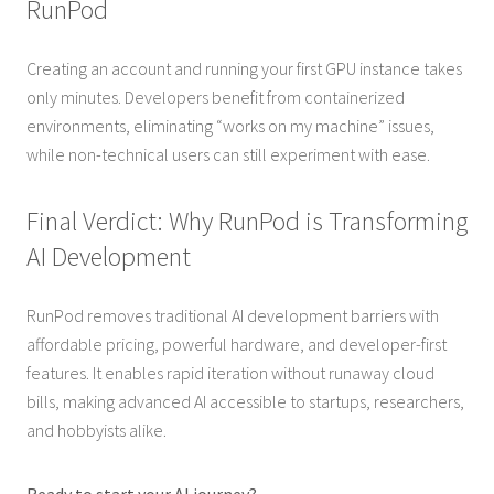
RunPod
Creating an account and running your first GPU instance takes
only minutes. Developers benefit from containerized
environments, eliminating “works on my machine” issues,
while non-technical users can still experiment with ease.
Final Verdict: Why RunPod is Transforming
AI Development
RunPod removes traditional AI development barriers with
affordable pricing, powerful hardware, and developer-first
features. It enables rapid iteration without runaway cloud
bills, making advanced AI accessible to startups, researchers,
and hobbyists alike.
Ready to start your AI journey?