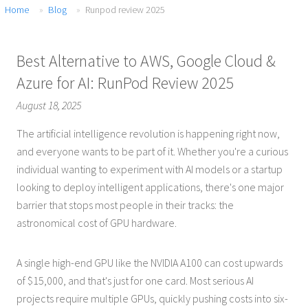
Home
Blog
Runpod review 2025
Best Alternative to AWS, Google Cloud &
Azure for AI: RunPod Review 2025
August 18, 2025
The artificial intelligence revolution is happening right now,
and everyone wants to be part of it. Whether you're a curious
individual wanting to experiment with AI models or a startup
looking to deploy intelligent applications, there's one major
barrier that stops most people in their tracks: the
astronomical cost of GPU hardware.
A single high-end GPU like the NVIDIA A100 can cost upwards
of $15,000, and that's just for one card. Most serious AI
projects require multiple GPUs, quickly pushing costs into six-