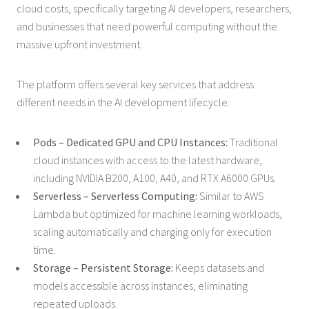
cloud costs, specifically targeting AI developers, researchers,
and businesses that need powerful computing without the
massive upfront investment.
The platform offers several key services that address
different needs in the AI development lifecycle:
Pods – Dedicated GPU and CPU Instances:
Traditional
cloud instances with access to the latest hardware,
including NVIDIA B200, A100, A40, and RTX A6000 GPUs.
Serverless – Serverless Computing:
Similar to AWS
Lambda but optimized for machine learning workloads,
scaling automatically and charging only for execution
time.
Storage – Persistent Storage:
Keeps datasets and
models accessible across instances, eliminating
repeated uploads.