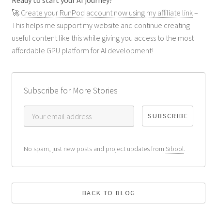
🚀
Create your RunPod account now using my affiliate link
–
This helps me support my website and continue creating
useful content like this while giving you access to the most
affordable GPU platform for AI development!
Subscribe for More Stories
No spam, just new posts and project updates from
Sibool
.
BACK TO BLOG