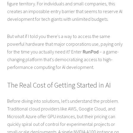
figure territory. For individuals and small companies, this
creates an impossible entry barrier that seems to reserve AI
development for tech giants with unlimited budgets.
But what if I told you there's a way to access the same
powerful hardware that major corporations use, paying only
for the time you actually need it? Enter
RunPod
– a game-
changing platform that's democratizing access to high-
performance computing for AI development.
The Real Cost of Getting Started in AI
Before diving into solutions, let's understand the problem.
Traditional cloud providers like AWS, Google Cloud, and
Microsoft Azure offer GPU instances, but their pricing can
quickly spiral out of control for experimental projects or
small-scale deployments. A single NVIDIA A100 instance on