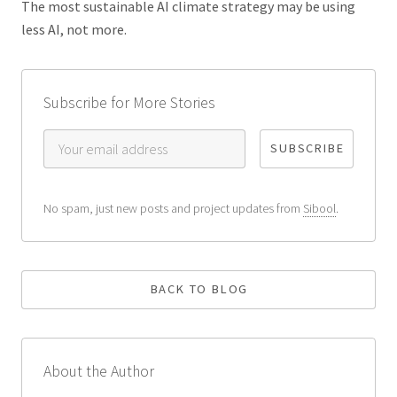
The most sustainable AI climate strategy may be using
less AI, not more.
Subscribe for More Stories
No spam, just new posts and project updates from
Sibool
.
BACK TO BLOG
About the Author