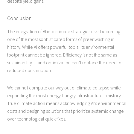
despite yield gains.
Conclusion
The integration of AI into climate strategies risks becoming
one of the most sophisticated forms of greenwashing in
history. While AI offers powerful tools, its environmental
footprint cannot be ignored. Efficiency is not the same as
sustainability — and optimization can’t replace the need for
reduced consumption.
We cannot compute our way out of climate collapse while
expanding the most energy-hungry infrastructure in history.
True climate action means acknowledging AI’s environmental
costs and designing solutions that prioritize systemic change
over technological quick fixes.