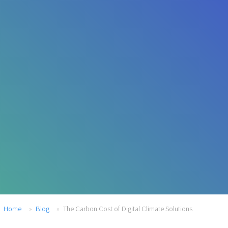
Home
Blog
The Carbon Cost of Digital Climate Solutions