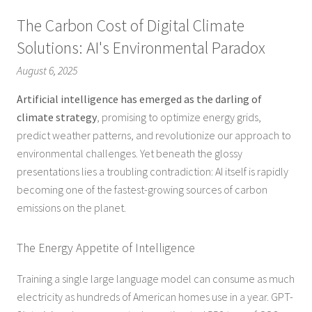
The Carbon Cost of Digital Climate
Solutions: AI's Environmental Paradox
August 6, 2025
Artificial intelligence has emerged as the darling of
climate strategy
, promising to optimize energy grids,
predict weather patterns, and revolutionize our approach to
environmental challenges. Yet beneath the glossy
presentations lies a troubling contradiction: AI itself is rapidly
becoming one of the fastest-growing sources of carbon
emissions on the planet.
The Energy Appetite of Intelligence
Training a single large language model can consume as much
electricity as hundreds of American homes use in a year. GPT-