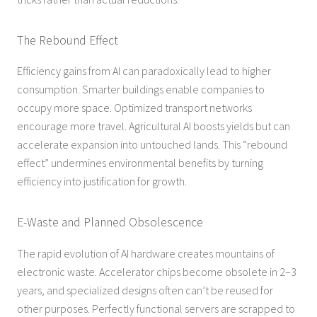
The Rebound Effect
Efficiency gains from AI can paradoxically lead to higher
consumption. Smarter buildings enable companies to
occupy more space. Optimized transport networks
encourage more travel. Agricultural AI boosts yields but can
accelerate expansion into untouched lands. This “rebound
effect” undermines environmental benefits by turning
efficiency into justification for growth.
E-Waste and Planned Obsolescence
The rapid evolution of AI hardware creates mountains of
electronic waste. Accelerator chips become obsolete in 2–3
years, and specialized designs often can’t be reused for
other purposes. Perfectly functional servers are scrapped to