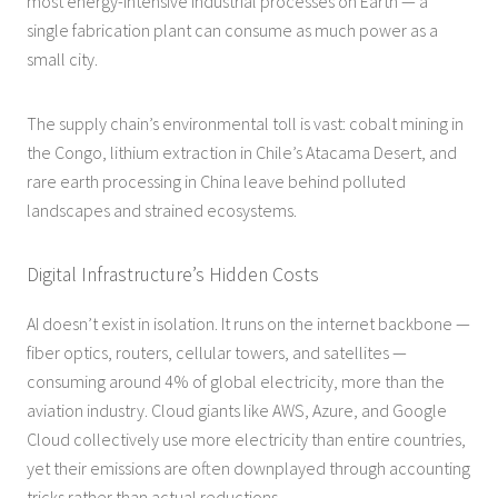
most energy-intensive industrial processes on Earth — a
single fabrication plant can consume as much power as a
small city.
The supply chain’s environmental toll is vast: cobalt mining in
the Congo, lithium extraction in Chile’s Atacama Desert, and
rare earth processing in China leave behind polluted
landscapes and strained ecosystems.
Digital Infrastructure’s Hidden Costs
AI doesn’t exist in isolation. It runs on the internet backbone —
fiber optics, routers, cellular towers, and satellites —
consuming around 4% of global electricity, more than the
aviation industry. Cloud giants like AWS, Azure, and Google
Cloud collectively use more electricity than entire countries,
yet their emissions are often downplayed through accounting
tricks rather than actual reductions.