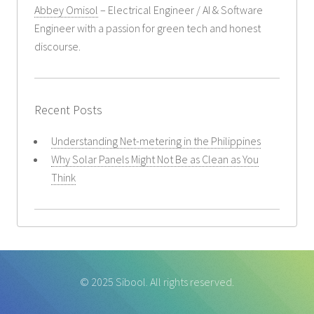
Abbey Omisol
– Electrical Engineer / AI & Software
Engineer with a passion for green tech and honest
discourse.
Recent Posts
Understanding Net-metering in the Philippines
Why Solar Panels Might Not Be as Clean as You
Think
© 2025 Sibool. All rights reserved.