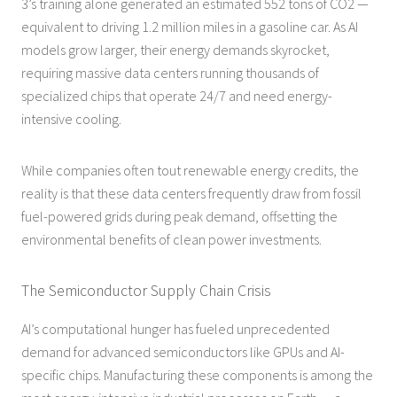
3’s training alone generated an estimated 552 tons of CO2 —
equivalent to driving 1.2 million miles in a gasoline car. As AI
models grow larger, their energy demands skyrocket,
requiring massive data centers running thousands of
specialized chips that operate 24/7 and need energy-
intensive cooling.
While companies often tout renewable energy credits, the
reality is that these data centers frequently draw from fossil
fuel-powered grids during peak demand, offsetting the
environmental benefits of clean power investments.
The Semiconductor Supply Chain Crisis
AI’s computational hunger has fueled unprecedented
demand for advanced semiconductors like GPUs and AI-
specific chips. Manufacturing these components is among the