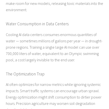
make room for new models, releasing toxic materials into the
environment.
Water Consumption in Data Centers
Cooling AI data centers consumes enormous quantities of
water — sometimes millions of gallons per year — in drought-
prone regions. Training a single large AI model can use over
700,000 liters of water, equivalent to an Olympic swimming
pool, a cost largely invisible to the end user.
The Optimization Trap
AI often optimizes for narrow metrics while ignoring systemic
impacts. Smart traffic systems can encourage urban sprawl.
Energy optimization might shift consumption to dirtier power
hours. Precision agriculture may worsen soil degradation