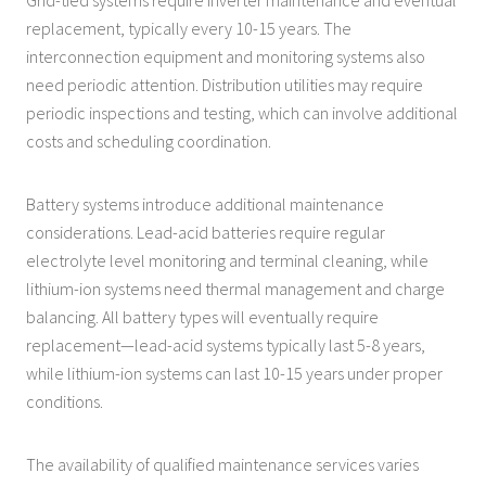
replacement, typically every 10-15 years. The
interconnection equipment and monitoring systems also
need periodic attention. Distribution utilities may require
periodic inspections and testing, which can involve additional
costs and scheduling coordination.
Battery systems introduce additional maintenance
considerations. Lead-acid batteries require regular
electrolyte level monitoring and terminal cleaning, while
lithium-ion systems need thermal management and charge
balancing. All battery types will eventually require
replacement—lead-acid systems typically last 5-8 years,
while lithium-ion systems can last 10-15 years under proper
conditions.
The availability of qualified maintenance services varies