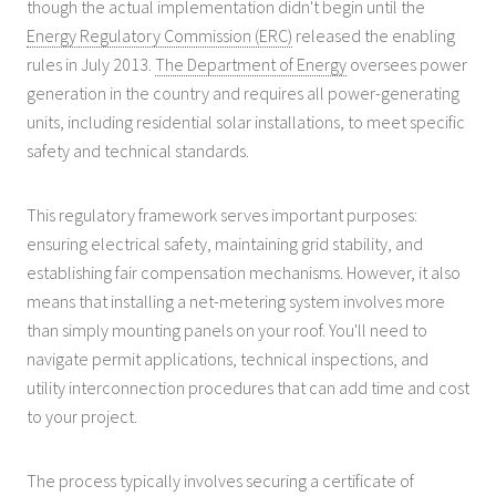
though the actual implementation didn't begin until the
Energy Regulatory Commission (ERC)
released the enabling
rules in July 2013.
The Department of Energy
oversees power
generation in the country and requires all power-generating
units, including residential solar installations, to meet specific
safety and technical standards.
This regulatory framework serves important purposes:
ensuring electrical safety, maintaining grid stability, and
establishing fair compensation mechanisms. However, it also
means that installing a net-metering system involves more
than simply mounting panels on your roof. You'll need to
navigate permit applications, technical inspections, and
utility interconnection procedures that can add time and cost
to your project.
The process typically involves securing a certificate of