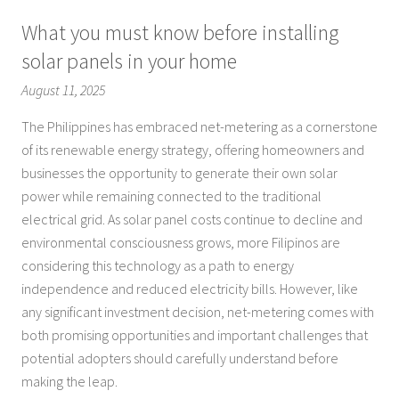
What you must know before installing
solar panels in your home
August 11, 2025
The Philippines has embraced net-metering as a cornerstone
of its renewable energy strategy, offering homeowners and
businesses the opportunity to generate their own solar
power while remaining connected to the traditional
electrical grid. As solar panel costs continue to decline and
environmental consciousness grows, more Filipinos are
considering this technology as a path to energy
independence and reduced electricity bills. However, like
any significant investment decision, net-metering comes with
both promising opportunities and important challenges that
potential adopters should carefully understand before
making the leap.