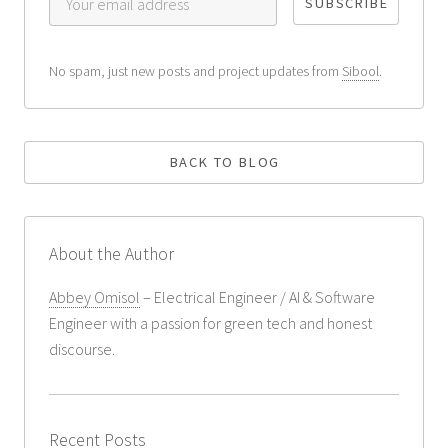
No spam, just new posts and project updates from
Sibool
.
BACK TO BLOG
About the Author
Abbey Omisol
– Electrical Engineer / AI & Software
Engineer with a passion for green tech and honest
discourse.
Recent Posts