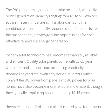
The Philippines enjoys excellent solar potential, with daily
power generation capacity ranging from 4.5 to 5.5 kWh per
square meter in most areas. This abundant sunshine,
combined with dramatically reduced solar panel costs over
the past decade, creates genuine opportunities for cost-
effective renewable energy generation.
Modern solar technology has become remarkably reliable
and efficient. Quality solar panels come with 20-25 year
warranties and can continue producing electricity for
decades beyond their warranty period. Inverters, which
convert the DC power from panels into AC power for your
home, have also become more reliable and efficient, though
they typically require replacement every 10-15 years.
However, the grid-tied nature of net-metering systems means