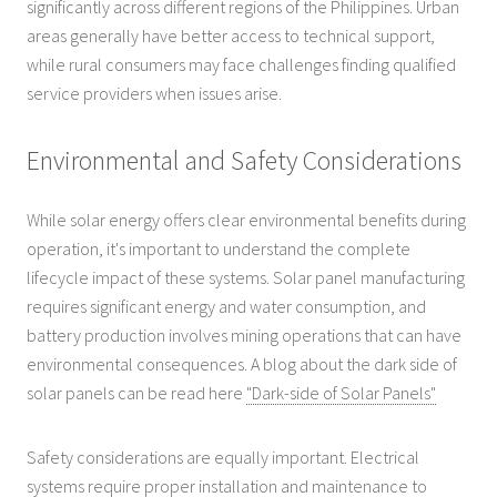
significantly across different regions of the Philippines. Urban
areas generally have better access to technical support,
while rural consumers may face challenges finding qualified
service providers when issues arise.
Environmental and Safety Considerations
While solar energy offers clear environmental benefits during
operation, it's important to understand the complete
lifecycle impact of these systems. Solar panel manufacturing
requires significant energy and water consumption, and
battery production involves mining operations that can have
environmental consequences. A blog about the dark side of
solar panels can be read here
"Dark-side of Solar Panels"
Safety considerations are equally important. Electrical
systems require proper installation and maintenance to