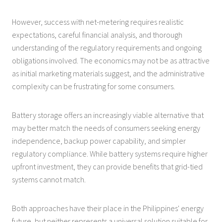
However, success with net-metering requires realistic
expectations, careful financial analysis, and thorough
understanding of the regulatory requirements and ongoing
obligations involved. The economics may not be as attractive
as initial marketing materials suggest, and the administrative
complexity can be frustrating for some consumers.
Battery storage offers an increasingly viable alternative that
may better match the needs of consumers seeking energy
independence, backup power capability, and simpler
regulatory compliance. While battery systems require higher
upfront investment, they can provide benefits that grid-tied
systems cannot match.
Both approaches have their place in the Philippines' energy
future, but neither represents a universal solution suitable for