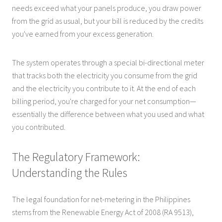
needs exceed what your panels produce, you draw power
from the grid as usual, but your bill is reduced by the credits
you've earned from your excess generation.
The system operates through a special bi-directional meter
that tracks both the electricity you consume from the grid
and the electricity you contribute to it. At the end of each
billing period, you're charged for your net consumption—
essentially the difference between what you used and what
you contributed.
The Regulatory Framework:
Understanding the Rules
The legal foundation for net-metering in the Philippines
stems from the Renewable Energy Act of 2008 (RA 9513),