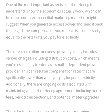
One of the most important aspects of net-metering to
understand is how the economics actually work, which can
be more complex than initial marketing materials might
suggest. When you generate excess power and send it back
to the grid, the compensation you receive isn't necessarily
equal to the retail rate you pay for electricity.
The rate calculation for excess power typically includes
various charges, including distribution costs, which means
you're essentially treated as a small independent power
provider. This can result in compensation rates that are
significantly lower than what you pay for grid electricity.
Additionally, there are ongoing costs associated with
maintaining your net-metering agreement, including permit
fees, periodic inspections, and potential meter upgrades.
These factors don't necessarily make net-metering