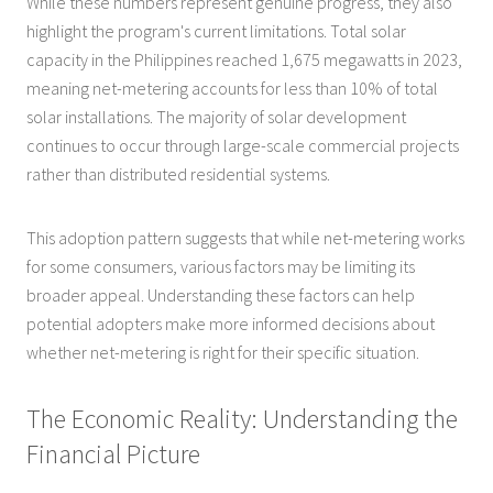
While these numbers represent genuine progress, they also
highlight the program's current limitations. Total solar
capacity in the Philippines reached 1,675 megawatts in 2023,
meaning net-metering accounts for less than 10% of total
solar installations. The majority of solar development
continues to occur through large-scale commercial projects
rather than distributed residential systems.
This adoption pattern suggests that while net-metering works
for some consumers, various factors may be limiting its
broader appeal. Understanding these factors can help
potential adopters make more informed decisions about
whether net-metering is right for their specific situation.
The Economic Reality: Understanding the
Financial Picture