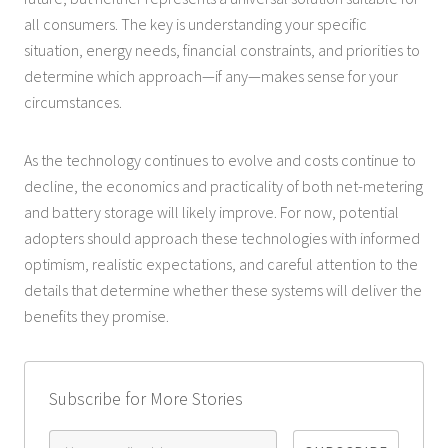
all consumers. The key is understanding your specific
situation, energy needs, financial constraints, and priorities to
determine which approach—if any—makes sense for your
circumstances.
As the technology continues to evolve and costs continue to
decline, the economics and practicality of both net-metering
and battery storage will likely improve. For now, potential
adopters should approach these technologies with informed
optimism, realistic expectations, and careful attention to the
details that determine whether these systems will deliver the
benefits they promise.
Subscribe for More Stories