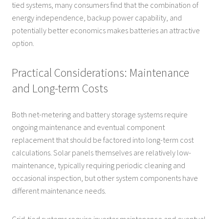
tied systems, many consumers find that the combination of
energy independence, backup power capability, and
potentially better economics makes batteries an attractive
option.
Practical Considerations: Maintenance
and Long-term Costs
Both net-metering and battery storage systems require
ongoing maintenance and eventual component
replacement that should be factored into long-term cost
calculations. Solar panels themselves are relatively low-
maintenance, typically requiring periodic cleaning and
occasional inspection, but other system components have
different maintenance needs.
Grid-tied systems require inverter maintenance and eventual