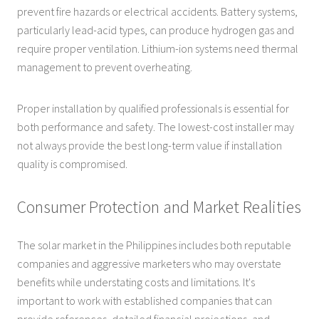
prevent fire hazards or electrical accidents. Battery systems,
particularly lead-acid types, can produce hydrogen gas and
require proper ventilation. Lithium-ion systems need thermal
management to prevent overheating.
Proper installation by qualified professionals is essential for
both performance and safety. The lowest-cost installer may
not always provide the best long-term value if installation
quality is compromised.
Consumer Protection and Market Realities
The solar market in the Philippines includes both reputable
companies and aggressive marketers who may overstate
benefits while understating costs and limitations. It's
important to work with established companies that can
provide references, detailed financial projections, and