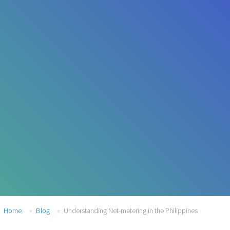
Home
Blog
Understanding Net-metering in the Philippines