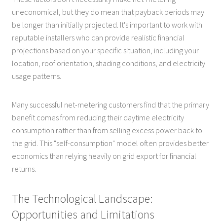
uneconomical, but they do mean that payback periods may
be longer than initially projected. It's important to work with
reputable installers who can provide realistic financial
projections based on your specific situation, including your
location, roof orientation, shading conditions, and electricity
usage patterns.
Many successful net-metering customers find that the primary
benefit comes from reducing their daytime electricity
consumption rather than from selling excess power back to
the grid. This "self-consumption" model often provides better
economics than relying heavily on grid export for financial
returns.
The Technological Landscape:
Opportunities and Limitations