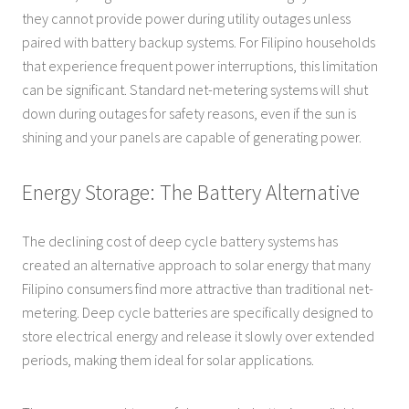
they cannot provide power during utility outages unless
paired with battery backup systems. For Filipino households
that experience frequent power interruptions, this limitation
can be significant. Standard net-metering systems will shut
down during outages for safety reasons, even if the sun is
shining and your panels are capable of generating power.
Energy Storage: The Battery Alternative
The declining cost of deep cycle battery systems has
created an alternative approach to solar energy that many
Filipino consumers find more attractive than traditional net-
metering. Deep cycle batteries are specifically designed to
store electrical energy and release it slowly over extended
periods, making them ideal for solar applications.