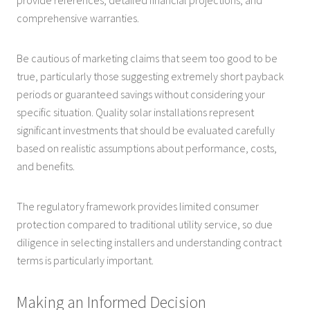
comprehensive warranties.
Be cautious of marketing claims that seem too good to be
true, particularly those suggesting extremely short payback
periods or guaranteed savings without considering your
specific situation. Quality solar installations represent
significant investments that should be evaluated carefully
based on realistic assumptions about performance, costs,
and benefits.
The regulatory framework provides limited consumer
protection compared to traditional utility service, so due
diligence in selecting installers and understanding contract
terms is particularly important.
Making an Informed Decision