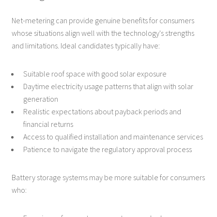
Net-metering can provide genuine benefits for consumers
whose situations align well with the technology's strengths
and limitations. Ideal candidates typically have:
Suitable roof space with good solar exposure
Daytime electricity usage patterns that align with solar
generation
Realistic expectations about payback periods and
financial returns
Access to qualified installation and maintenance services
Patience to navigate the regulatory approval process
Battery storage systems may be more suitable for consumers
who: