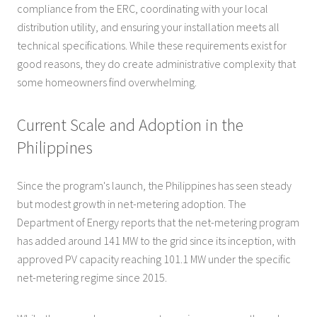
compliance from the ERC, coordinating with your local
distribution utility, and ensuring your installation meets all
technical specifications. While these requirements exist for
good reasons, they do create administrative complexity that
some homeowners find overwhelming.
Current Scale and Adoption in the
Philippines
Since the program's launch, the Philippines has seen steady
but modest growth in net-metering adoption. The
Department of Energy reports that the net-metering program
has added around 141 MW to the grid since its inception, with
approved PV capacity reaching 101.1 MW under the specific
net-metering regime since 2015.