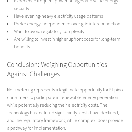
Experience frequent power outages and value energy
security
Have evening-heavy electricity usage patterns
Prefer energy independence over grid interconnection
Want to avoid regulatory complexity
Are willing to invest in higher upfront costs for long-term
benefits
Conclusion: Weighing Opportunities
Against Challenges
Net-metering represents a legitimate opportunity for Filipino
consumers to participate in renewable energy generation
while potentially reducing their electricity costs. The
technology has matured significantly, costs have declined,
and the regulatory framework, while complex, does provide
a pathway for implementation.