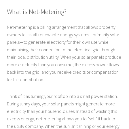
What is Net-Metering?
Net-metering is a billing arrangement that allows property
owners to install renewable energy systems—primarily solar
panels—to generate electricity for their own use while
maintaining their connection to the electrical grid through
their local distribution utility. When your solar panels produce
more electricity than you consume, the excess power flows
back into the grid, and you receive credits or compensation
for this contribution.
Think of it as turning your rooftop into a small power station.
During sunny days, your solar panels might generate more
electricity than your household uses. Instead of wasting this
excess energy, net-metering allows you to "sell" it back to
the utility company. When the sun isn't shining or your energy