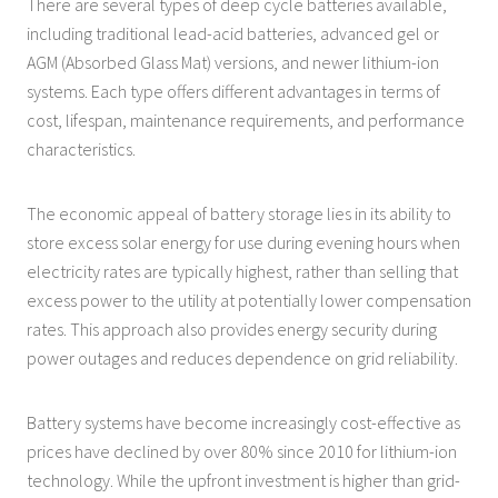
There are several types of deep cycle batteries available,
including traditional lead-acid batteries, advanced gel or
AGM (Absorbed Glass Mat) versions, and newer lithium-ion
systems. Each type offers different advantages in terms of
cost, lifespan, maintenance requirements, and performance
characteristics.
The economic appeal of battery storage lies in its ability to
store excess solar energy for use during evening hours when
electricity rates are typically highest, rather than selling that
excess power to the utility at potentially lower compensation
rates. This approach also provides energy security during
power outages and reduces dependence on grid reliability.
Battery systems have become increasingly cost-effective as
prices have declined by over 80% since 2010 for lithium-ion
technology. While the upfront investment is higher than grid-