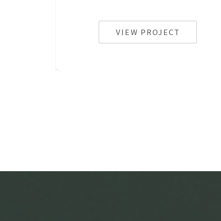
VIEW PROJECT