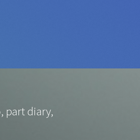
, part diary,