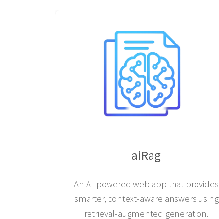
aiRag
An AI-powered web app that provides
smarter, context-aware answers using
retrieval-augmented generation.