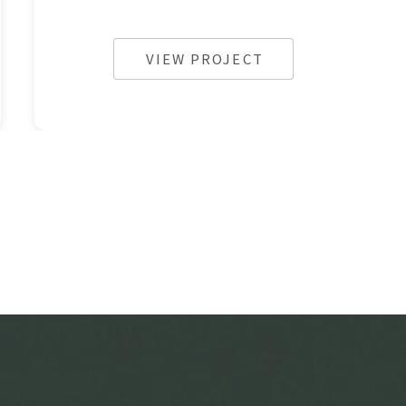
VIEW PROJECT