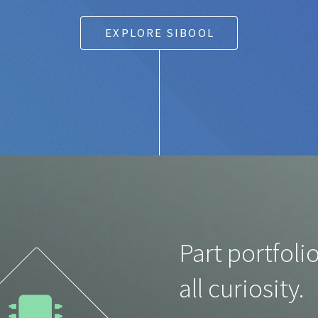
EXPLORE SIBOOL
Part portfolio
all curiosity.