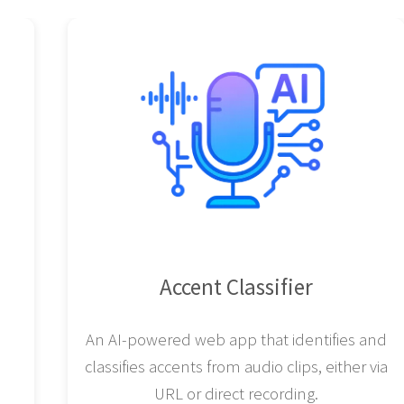
Accent Classifier
An AI-powered web app that identifies and
classifies accents from audio clips, either via
URL or direct recording.