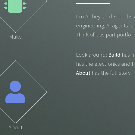
I'm Abbey, and Sibool is 
engineering, AI agents, a
Think of it as part portfol
Make
Look around:
Build
has m
has the electronics and 
About
has the full story.
About