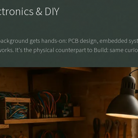
ctronics & DIY
g background gets hands-on: PCB design, embedded syst
orks. It's the physical counterpart to Build: same curios