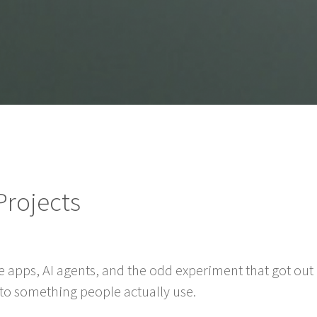
Projects
e apps, AI agents, and the odd experiment that got out o
into something people actually use.