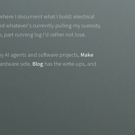
where I document what I build: electrical
nd whatever's currently pulling my curiosity.
io, part running log I'd rather not lose.
y AI agents and software projects,
Make
hardware side,
Blog
has the write-ups, and