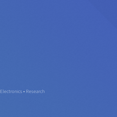
Electronics • Research