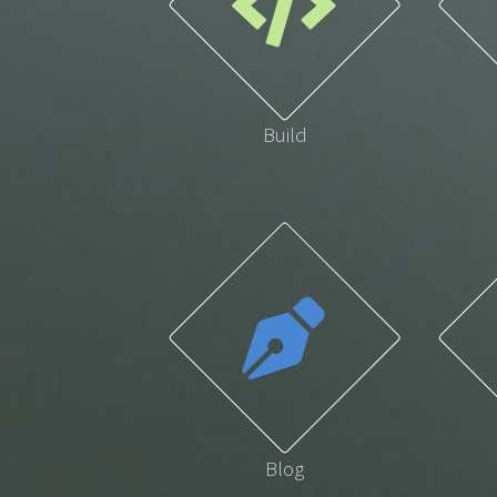
Build
Blog