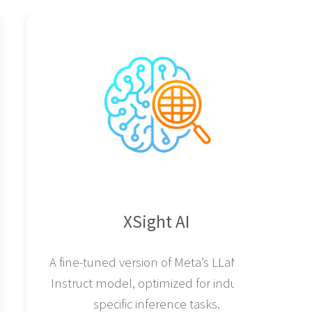
XSight AI
A fine-tuned version of Meta’s LLaMA 8B
Instruct model, optimized for industry-
specific inference tasks.