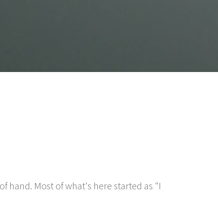
f hand. Most of what's here started as "I