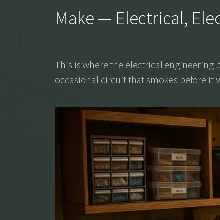
Make — Electrical, Ele
This is where the electrical engineerin
occasional circuit that smokes before it w