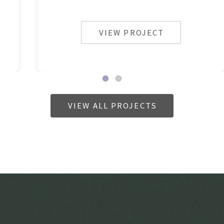
VIEW PROJECT
VIEW ALL PROJECTS