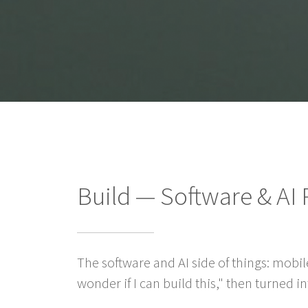
Build — Software & AI 
The software and AI side of things: mobil
wonder if I can build this," then turned 