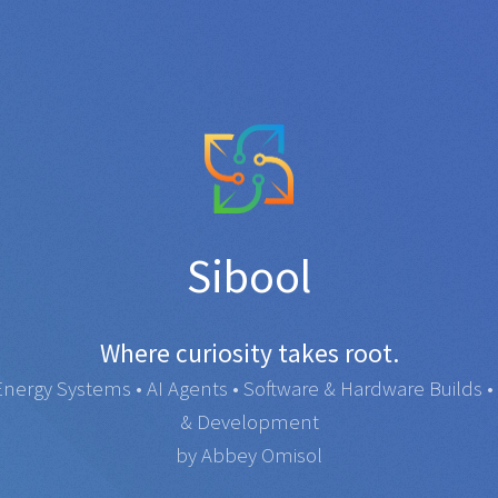
Sibool
Where curiosity takes root.
rgy Systems • AI Agents • Software & Hardware Builds • 
& Development
by Abbey Omisol