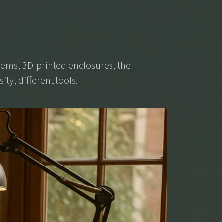
ems, 3D-printed enclosures, the
ity, different tools.