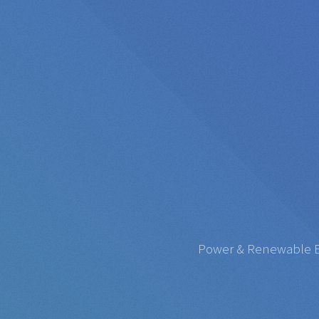
Power & Renewable Ene